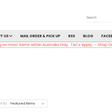
Search
T US
MAIL ORDER & PICK UP
RSS
BLOG
FACE
g on most items within Australia Only. T&Cs Apply. ◦ Shop O
rt By: