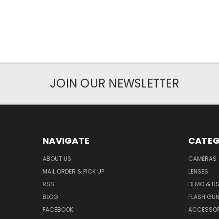
JOIN OUR NEWSLETTER
NAVIGATE
CATEG
ABOUT US
CAMERAS
MAIL ORDER & PICK UP
LENSES
RSS
DEMO & US
BLOG
FLASH GU
FACEBOOK
ACCESSOR