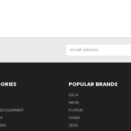
Email
Address
ORIES
POPULAR BRANDS
LEICA
NIKON
ED EQUIPMENT
FUJIFILM
NS
SIGMA
IES
ZEISS