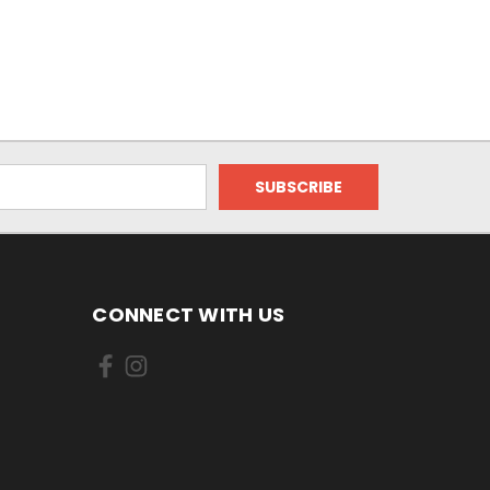
CONNECT WITH US