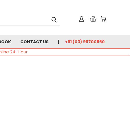
BOOK
CONTACT US
+61 (03) 96700560
nline 24-Hour