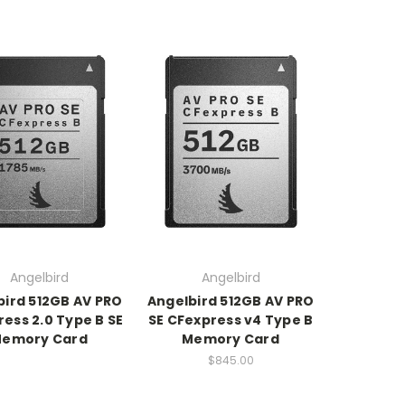
Angelbird
Angelbird
bird 512GB AV PRO
Angelbird 512GB AV PRO
ess 2.0 Type B SE
SE CFexpress v4 Type B
emory Card
Memory Card
$845.00