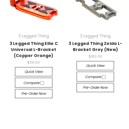
3 Legged Thing
3 Legged Thing
3 Legged Thing Ellie C
3 Legged Thing Zelda L-
Universal L-Bracket
Bracket Grey (New)
(Copper Orange)
$160.00
$119.00
Quick View
Quick View
Compare
Compare
Pre-Order Now
Pre-Order Now