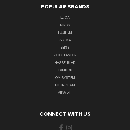
POPULAR BRANDS
LEICA
NIKON
FUJIFILM
SIGMA
ZEISS
VOIGTLANDER
HASSELBLAD
TAMRON
OM SYSTEM
BILLINGHAM
VIEW ALL
CONNECT WITH US