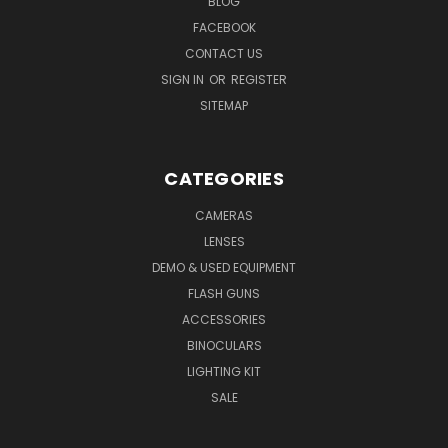
BLOG
FACEBOOK
CONTACT US
SIGN IN
OR
REGISTER
SITEMAP
CATEGORIES
CAMERAS
LENSES
DEMO & USED EQUIPMENT
FLASH GUNS
ACCESSORIES
BINOCULARS
LIGHTING KIT
SALE