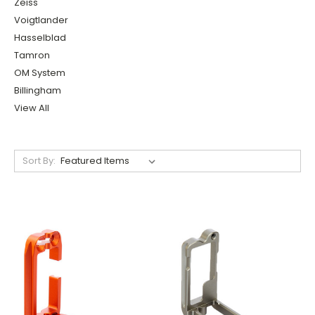
Zeiss
Voigtlander
Hasselblad
Tamron
OM System
Billingham
View All
Sort By: