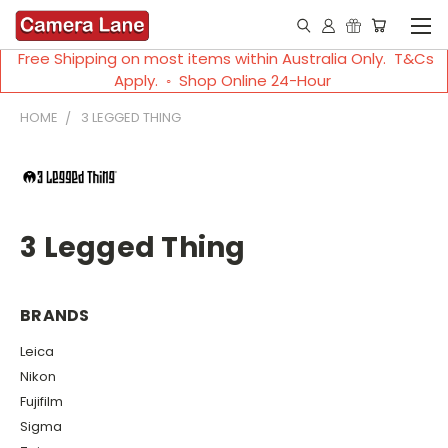
Free Shipping on most items within Australia Only. T&Cs
Apply. ◦ Shop Online 24-Hour
HOME
3 LEGGED THING
3 Legged Thing
BRANDS
Leica
Nikon
Fujifilm
Sigma