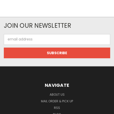
JOIN OUR NEWSLETTER
Email
Address
NAVIGATE
ABOUT US
MAIL ORDER & PICK UP
RSS